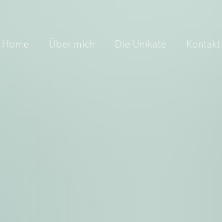
Home
Über mich
Die Unikate
Kontakt