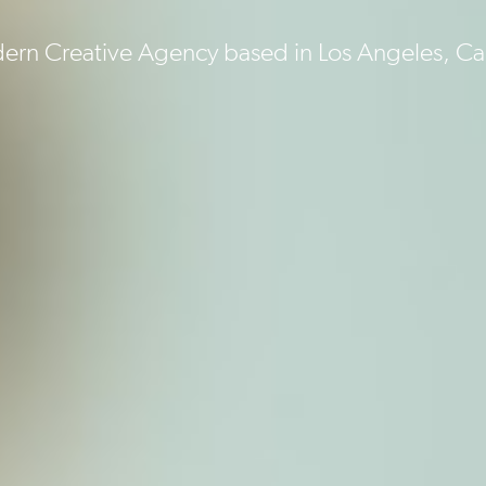
rn Creative Agency based in Los Angeles, Cal