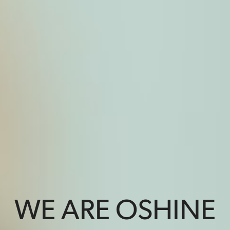
WE ARE OSHINE