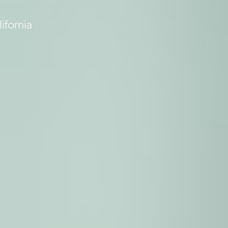
ifornia