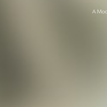
A Mode