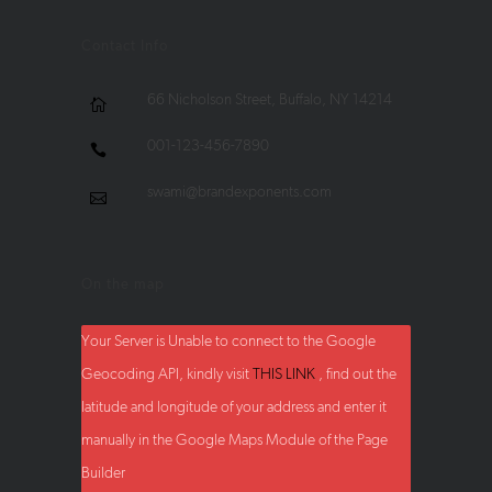
Contact Info
66 Nicholson Street, Buffalo, NY 14214
001-123-456-7890
swami@brandexponents.com
On the map
Your Server is Unable to connect to the Google
Geocoding API, kindly visit
THIS LINK
, find out the
latitude and longitude of your address and enter it
manually in the Google Maps Module of the Page
Builder