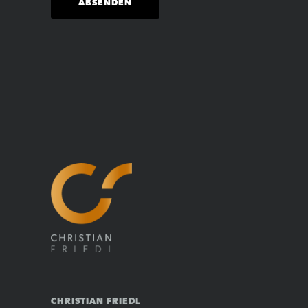
CHRISTIAN FRIEDL