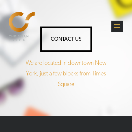
CONTACT US
We are located in downtown New
York, just a few blocks from Times
Square