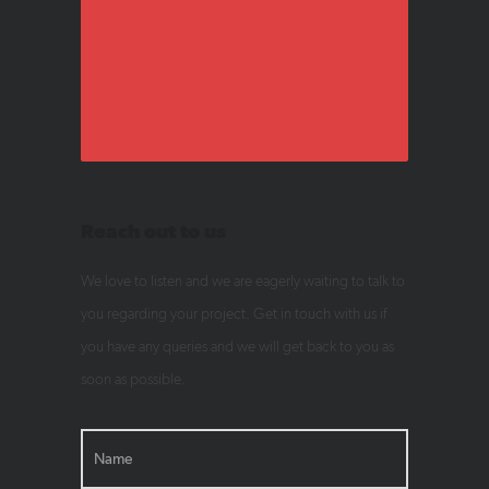
Reach out to us
We love to listen and we are eagerly waiting to talk to
you regarding your project. Get in touch with us if
you have any queries and we will get back to you as
soon as possible.