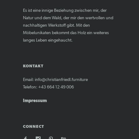
Es ist eine innige Beziehung zwischen mir, der
Natur und dem Wald, der mir den wertvollen und
nachhaltigen Werkstoff gibt. Mit den
Möbelunikaten bekommt das Holz ein weiteres
langes Leben eingehaucht.
KONTAKT
Email: info@christianfriedl.furniture
Telefon: +43 664 12 49 006
Impressum
CONNECT